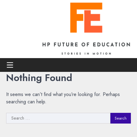
Skip
to
content
Nothing Found
It seems we can’t find what you’re looking for. Perhaps
searching can help.
Search
for: