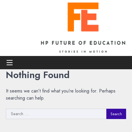
Skip
to
content
Nothing Found
It seems we can’t find what you’re looking for. Perhaps
searching can help.
Search
for: